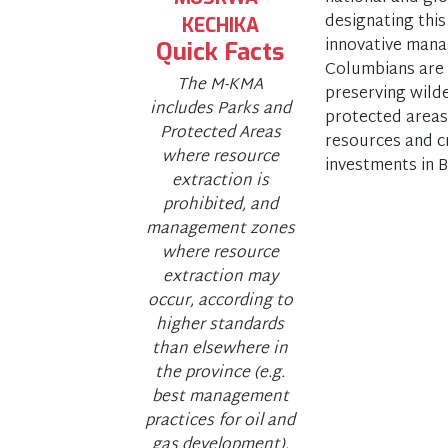
designating this
KECHIKA
innovative mana
Quick Facts
Columbians are p
The M-KMA
preserving wild
includes Parks and
protected areas
Protected Areas
resources and cr
where resource
investments in B
extraction is
prohibited, and
management zones
where resource
extraction may
occur, according to
higher standards
than elsewhere in
the province (e.g.
best management
practices for oil and
gas development).