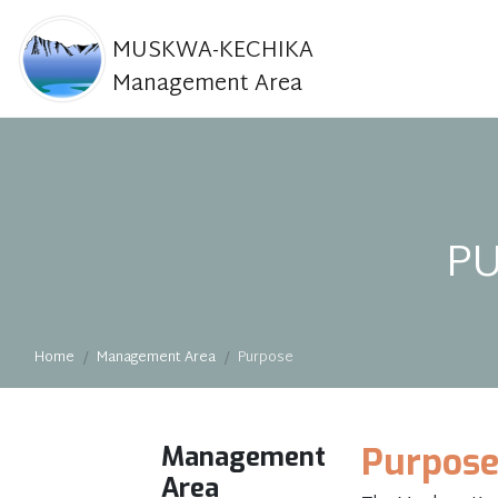
MUSKWA-KECHIKA
Management Area
P
Home
Management Area
Purpose
Management
Purpos
Area