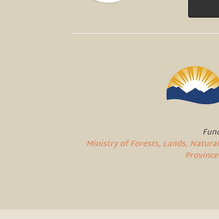
Fund
Ministry of Forests, Lands, Natur
Province