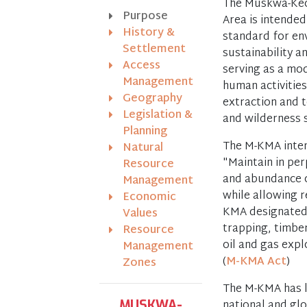
The Muskwa-Ke
Purpose
Area is intended
History &
standard for en
Settlement
sustainability a
Access
serving as a mo
Management
human activitie
Geography
extraction and 
Legislation &
and wilderness s
Planning
The M-KMA inten
Natural
"Maintain in per
Resource
and abundance o
Management
while allowing 
Economic
KMA designated 
Values
trapping, timber
Resource
oil and gas exp
Management
(
M-KMA Act
)
Zones
The M-KMA has l
national and glo
MUSKWA-