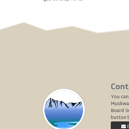
Cont
You can
Muskwa-
Board Se
button 
E