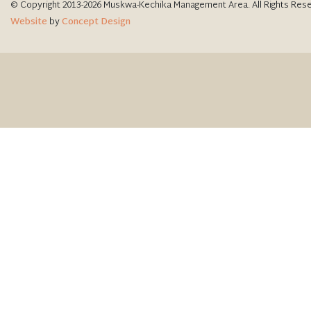
© Copyright 2013-2026 Muskwa-Kechika Management Area. All Rights Res
Website
by
Concept Design