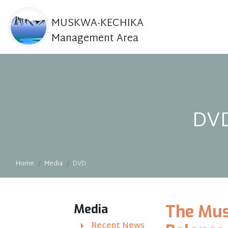
MUSKWA-KECHIKA
Management Area
DVD
Home
Media
DVD
Media
The Mus
Recent News