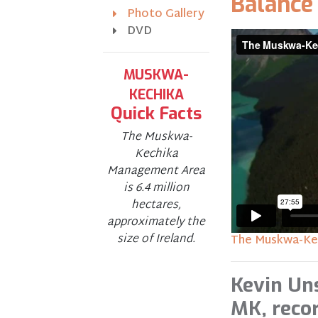
Balance
Photo Gallery
DVD
MUSKWA-
KECHIKA
Quick Facts
The Muskwa-
Kechika
Management Area
is 6.4 million
hectares,
approximately the
size of Ireland.
The Muskwa-Kec
Kevin Un
MK, reco