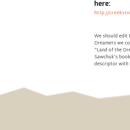
here:
http://creekst
We should edit t
Dreamers we cou
“Land of the Dr
Sawchuk’s book 
descriptor with 