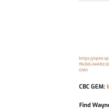
https://open.
fbclid=IwAR2
OWI
CBC GEM:
Find Wayne