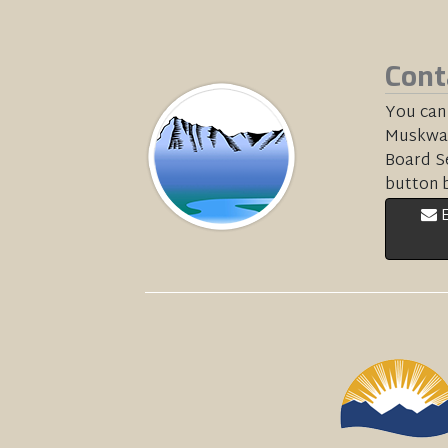
Cont
You can
Muskwa-
Board Se
button 
E