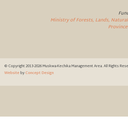
Fund
Ministry of Forests, Lands, Natur
Province
© Copyright 2013-2026 Muskwa-Kechika Management Area. All Rights Res
Website
by
Concept Design